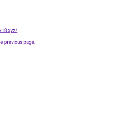
x18.xyz/
.
he previous page
.