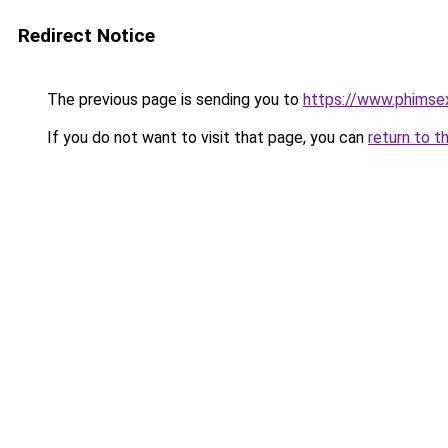
Redirect Notice
The previous page is sending you to
https://www.phimse
If you do not want to visit that page, you can
return to t