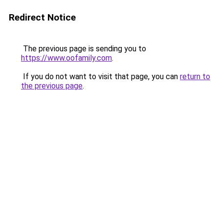
Redirect Notice
The previous page is sending you to
https://www.oofamily.com
.
If you do not want to visit that page, you can
return to
the previous page
.