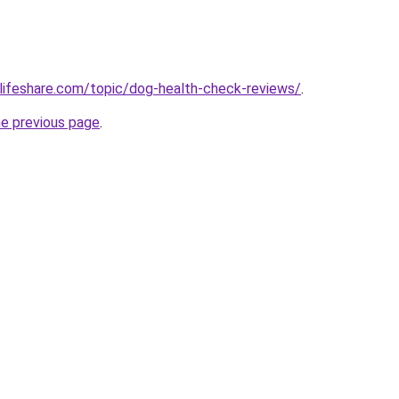
lifeshare.com/topic/dog-health-check-reviews/
.
he previous page
.