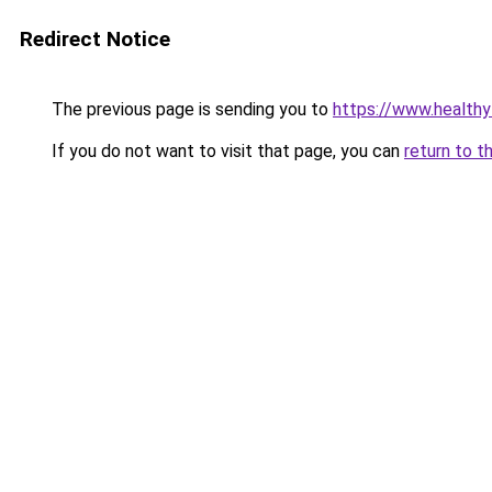
Redirect Notice
The previous page is sending you to
https://www.healthy
If you do not want to visit that page, you can
return to t