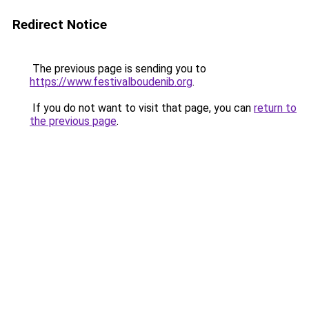
Redirect Notice
The previous page is sending you to
https://www.festivalboudenib.org
.
If you do not want to visit that page, you can
return to
the previous page
.