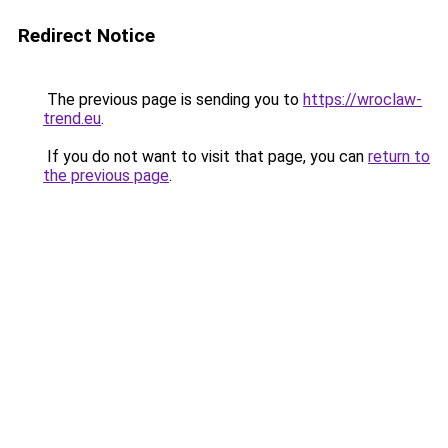
Redirect Notice
The previous page is sending you to
https://wroclaw-
trend.eu
.
If you do not want to visit that page, you can
return to
the previous page
.