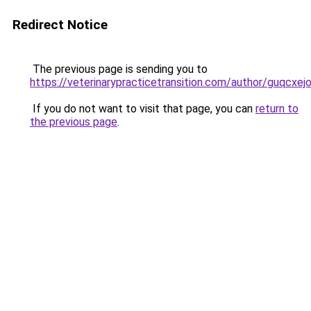
Redirect Notice
The previous page is sending you to
https://veterinarypracticetransition.com/author/guqcxej
If you do not want to visit that page, you can
return to
the previous page
.