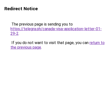
Redirect Notice
The previous page is sending you to
https://telegra.ph/canada-visa-application-letter-01-
29-2
.
If you do not want to visit that page, you can
return to
the previous page
.