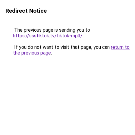
Redirect Notice
The previous page is sending you to
https://ssstiktok.tv/tiktok-mp3/
.
If you do not want to visit that page, you can
return to
the previous page
.