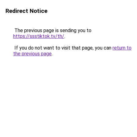
Redirect Notice
The previous page is sending you to
https://ssstiktok.tv/th/
.
If you do not want to visit that page, you can
return to
the previous page
.