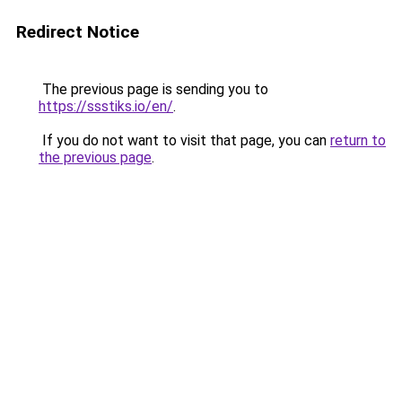
Redirect Notice
The previous page is sending you to
https://ssstiks.io/en/
.
If you do not want to visit that page, you can
return to
the previous page
.