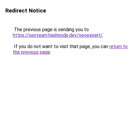
Redirect Notice
The previous page is sending you to
https://seoteam.hashnode.dev/seoexpert/
.
If you do not want to visit that page, you can
return to
the previous page
.