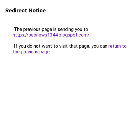
Redirect Notice
The previous page is sending you to
https://seonews1344.blogspot.com/
.
If you do not want to visit that page, you can
return to
the previous page
.