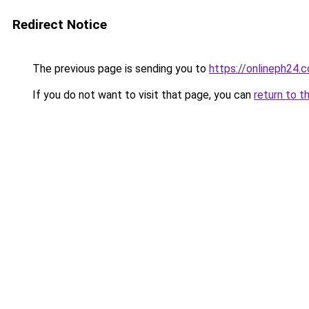
Redirect Notice
The previous page is sending you to
https://onlineph24.
If you do not want to visit that page, you can
return to t