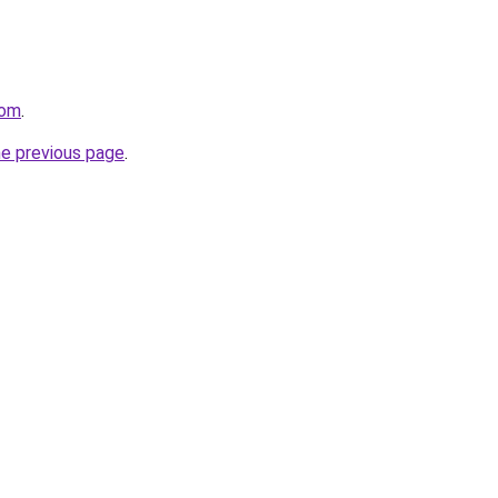
com
.
he previous page
.