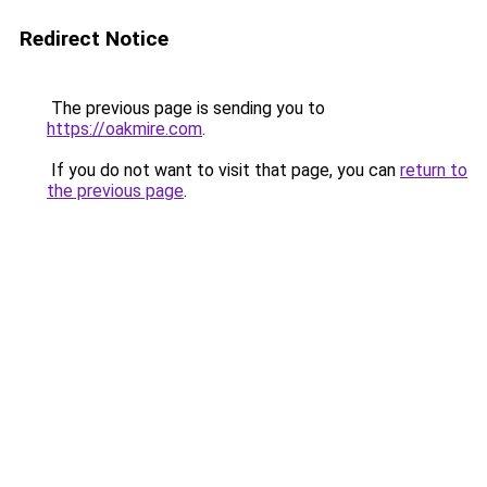
Redirect Notice
The previous page is sending you to
https://oakmire.com
.
If you do not want to visit that page, you can
return to
the previous page
.