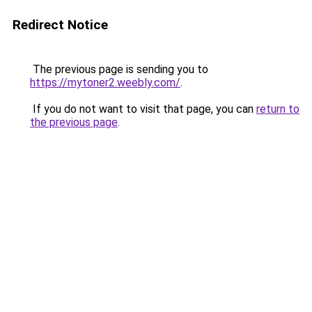
Redirect Notice
The previous page is sending you to
https://mytoner2.weebly.com/
.
If you do not want to visit that page, you can
return to
the previous page
.