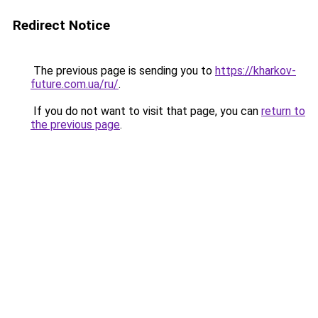
Redirect Notice
The previous page is sending you to
https://kharkov-
future.com.ua/ru/
.
If you do not want to visit that page, you can
return to
the previous page
.