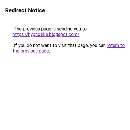
Redirect Notice
The previous page is sending you to
https://hypnotike.blogspot.com/
.
If you do not want to visit that page, you can
return to
the previous page
.