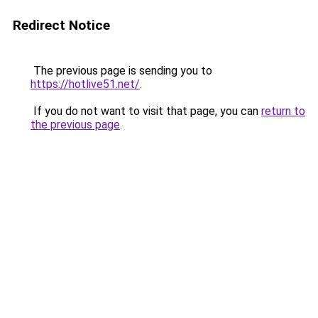
Redirect Notice
The previous page is sending you to
https://hotlive51.net/
.
If you do not want to visit that page, you can
return to
the previous page
.