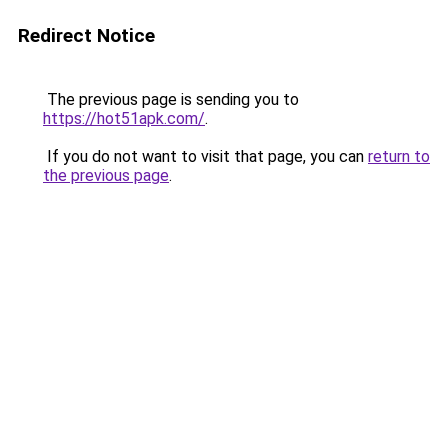
Redirect Notice
The previous page is sending you to
https://hot51apk.com/
.
If you do not want to visit that page, you can
return to
the previous page
.