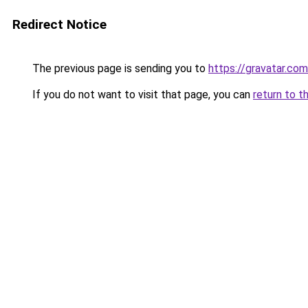
Redirect Notice
The previous page is sending you to
https://gravatar.co
If you do not want to visit that page, you can
return to t