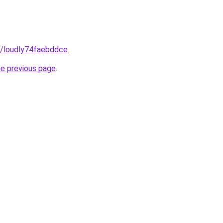
m/loudly74faebddce
.
he previous page
.