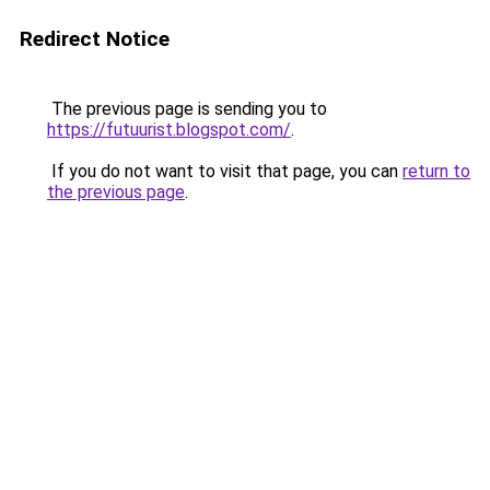
Redirect Notice
The previous page is sending you to
https://futuurist.blogspot.com/
.
If you do not want to visit that page, you can
return to
the previous page
.