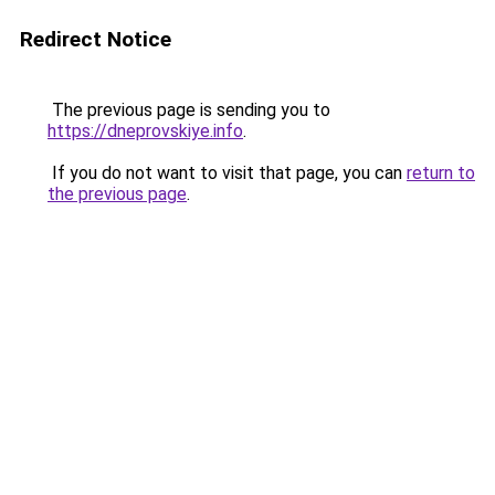
Redirect Notice
The previous page is sending you to
https://dneprovskiye.info
.
If you do not want to visit that page, you can
return to
the previous page
.