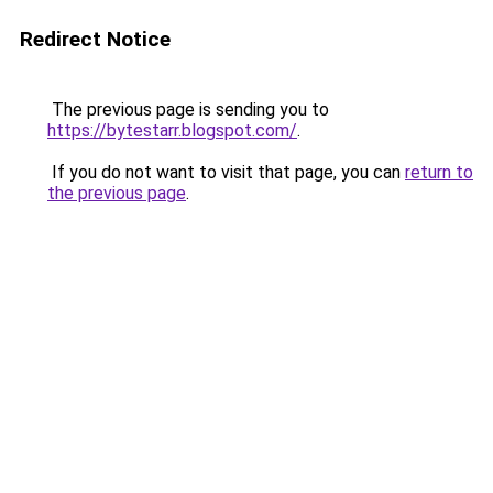
Redirect Notice
The previous page is sending you to
https://bytestarr.blogspot.com/
.
If you do not want to visit that page, you can
return to
the previous page
.