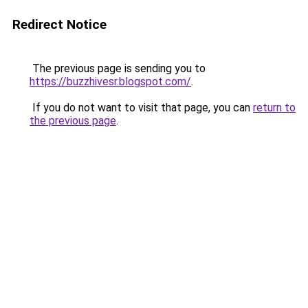
Redirect Notice
The previous page is sending you to
https://buzzhivesr.blogspot.com/
.
If you do not want to visit that page, you can
return to
the previous page
.