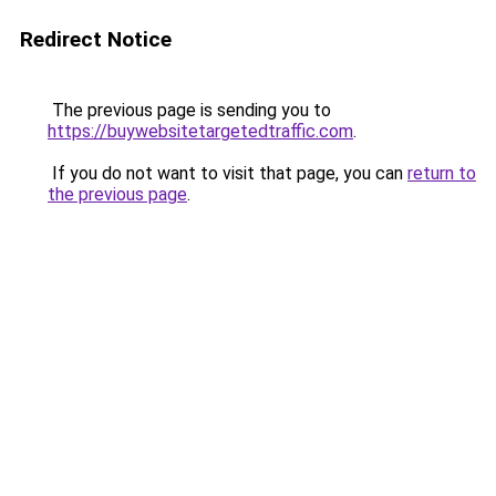
Redirect Notice
The previous page is sending you to
https://buywebsitetargetedtraffic.com
.
If you do not want to visit that page, you can
return to
the previous page
.