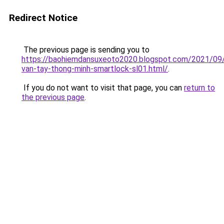
Redirect Notice
The previous page is sending you to
https://baohiemdansuxeoto2020.blogspot.com/2021/09
van-tay-thong-minh-smartlock-sl01.html/
.
If you do not want to visit that page, you can
return to
the previous page
.