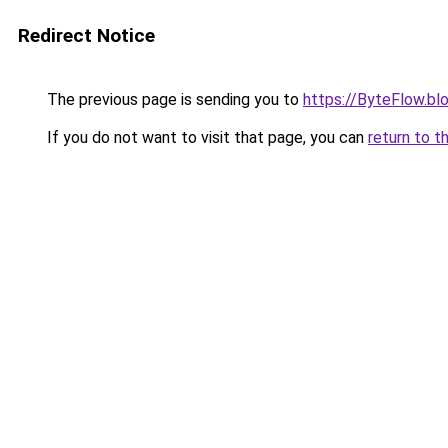
Redirect Notice
The previous page is sending you to
https://ByteFlow.b
If you do not want to visit that page, you can
return to t