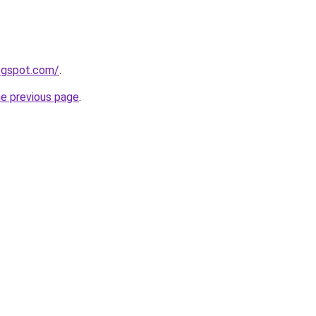
logspot.com/
.
he previous page
.