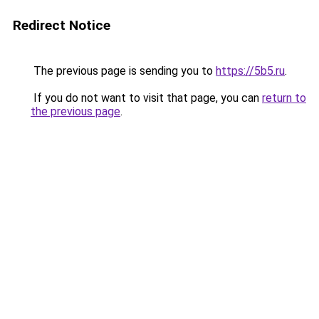
Redirect Notice
The previous page is sending you to
https://5b5.ru
.
If you do not want to visit that page, you can
return to
the previous page
.