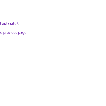
vista.site/
.
he previous page
.