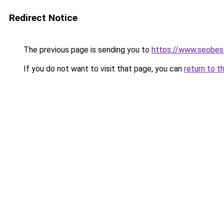
Redirect Notice
The previous page is sending you to
https://www.seobest
If you do not want to visit that page, you can
return to t