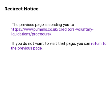
Redirect Notice
The previous page is sending you to
https://www.purnells.co.uk/creditors-voluntary-
liquidations/procedure/
.
If you do not want to visit that page, you can
return to
the previous page
.