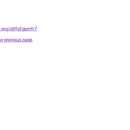
n.org/q9fgfgpmfr7
.
he previous page
.