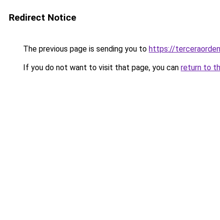
Redirect Notice
The previous page is sending you to
https://terceraorde
If you do not want to visit that page, you can
return to t