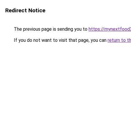
Redirect Notice
The previous page is sending you to
https://mynextfood
If you do not want to visit that page, you can
return to t