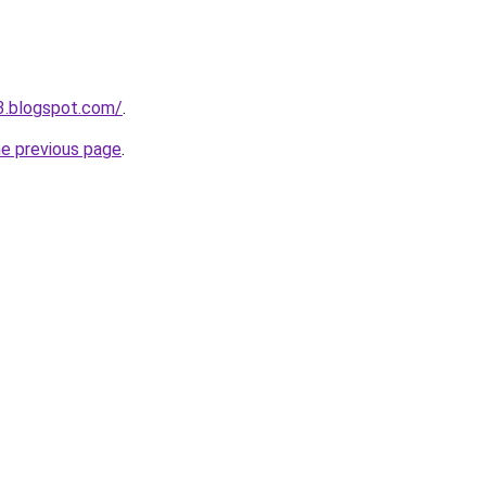
3.blogspot.com/
.
he previous page
.