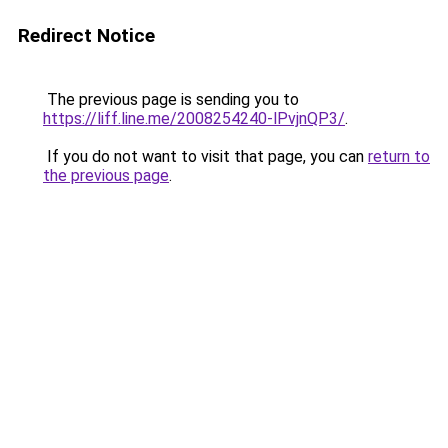
Redirect Notice
The previous page is sending you to
https://liff.line.me/2008254240-lPvjnQP3/
.
If you do not want to visit that page, you can
return to
the previous page
.