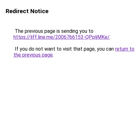
Redirect Notice
The previous page is sending you to
https://liff.line.me/2006766153-QPpljMKe/
.
If you do not want to visit that page, you can
return to
the previous page
.