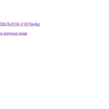
e/2006764136-V1K7Gn4q/
.
he previous page
.