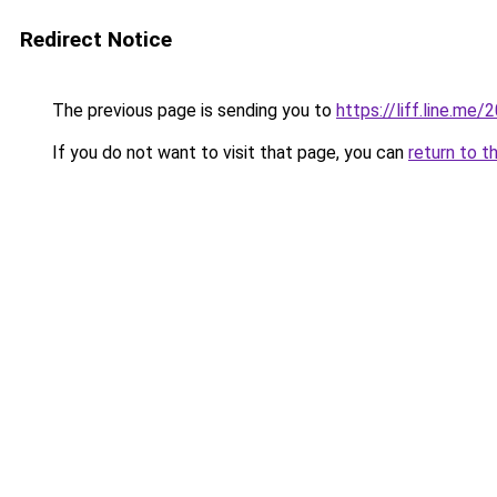
Redirect Notice
The previous page is sending you to
https://liff.line.m
If you do not want to visit that page, you can
return to t