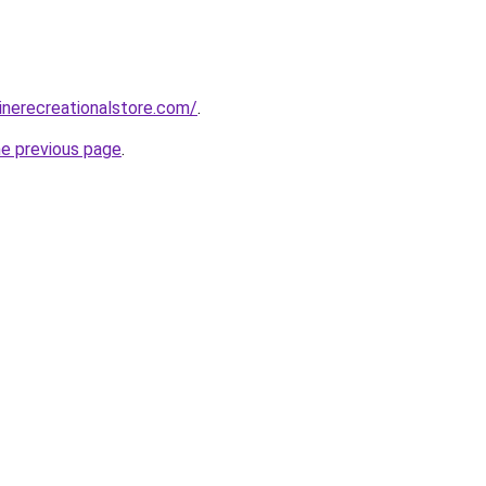
zinerecreationalstore.com/
.
he previous page
.