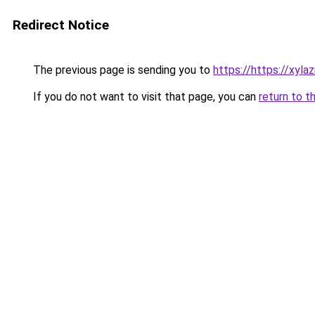
Redirect Notice
The previous page is sending you to
https://https://xyla
If you do not want to visit that page, you can
return to t