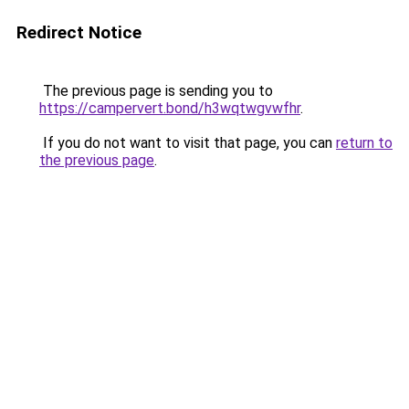
Redirect Notice
The previous page is sending you to
https://campervert.bond/h3wqtwgvwfhr
.
If you do not want to visit that page, you can
return to
the previous page
.