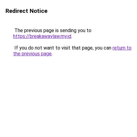
Redirect Notice
The previous page is sending you to
https://breakawaylaw.my.id
.
If you do not want to visit that page, you can
return to
the previous page
.