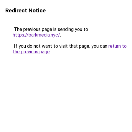
Redirect Notice
The previous page is sending you to
https://barkmedia.nyc/
.
If you do not want to visit that page, you can
return to
the previous page
.