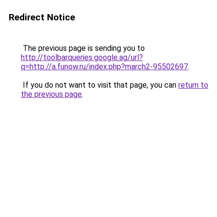
Redirect Notice
The previous page is sending you to
http://toolbarqueries.google.ag/url?
q=http://a.funow.ru/index.php?march2-95502697
.
If you do not want to visit that page, you can
return to
the previous page
.