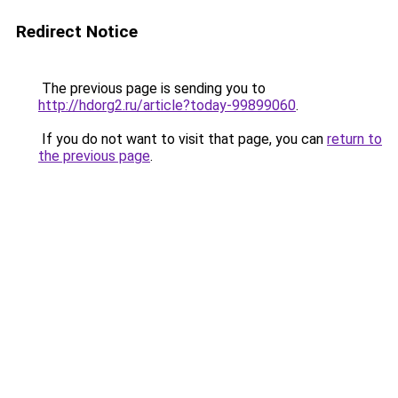
Redirect Notice
The previous page is sending you to
http://hdorg2.ru/article?today-99899060
.
If you do not want to visit that page, you can
return to
the previous page
.