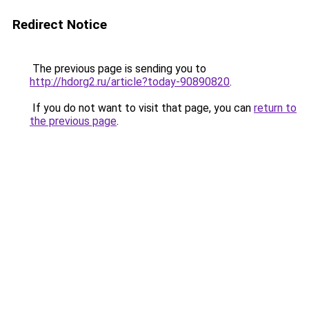
Redirect Notice
The previous page is sending you to
http://hdorg2.ru/article?today-90890820
.
If you do not want to visit that page, you can
return to
the previous page
.