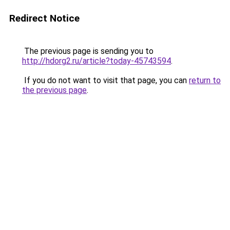
Redirect Notice
The previous page is sending you to
http://hdorg2.ru/article?today-45743594
.
If you do not want to visit that page, you can
return to
the previous page
.