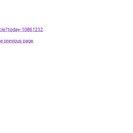
ticle?today-10861232
.
he previous page
.