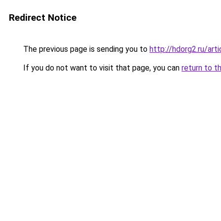
Redirect Notice
The previous page is sending you to
http://hdorg2.ru/ar
If you do not want to visit that page, you can
return to t