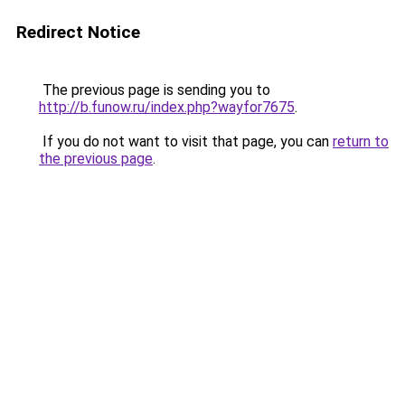
Redirect Notice
The previous page is sending you to
http://b.funow.ru/index.php?wayfor7675
.
If you do not want to visit that page, you can
return to
the previous page
.