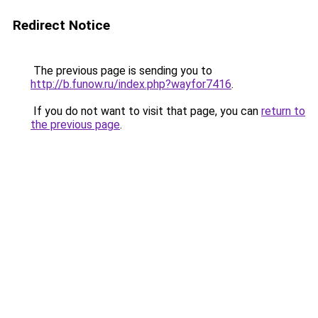
Redirect Notice
The previous page is sending you to
http://b.funow.ru/index.php?wayfor7416
.
If you do not want to visit that page, you can
return to
the previous page
.