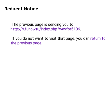
Redirect Notice
The previous page is sending you to
http://b.funow.ru/index.php?wayfor5106
.
If you do not want to visit that page, you can
return to
the previous page
.