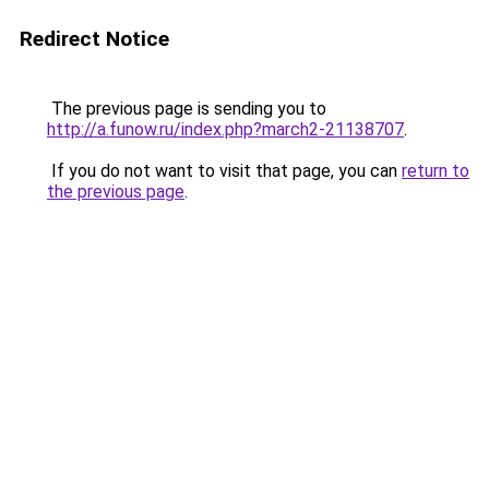
Redirect Notice
The previous page is sending you to
http://a.funow.ru/index.php?march2-21138707
.
If you do not want to visit that page, you can
return to
the previous page
.