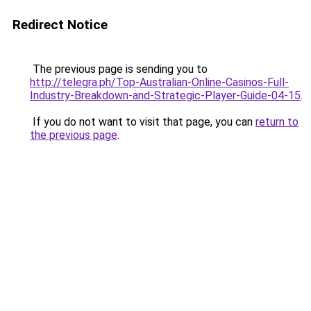
Redirect Notice
The previous page is sending you to
http://telegra.ph/Top-Australian-Online-Casinos-Full-
Industry-Breakdown-and-Strategic-Player-Guide-04-15
.
If you do not want to visit that page, you can
return to
the previous page
.