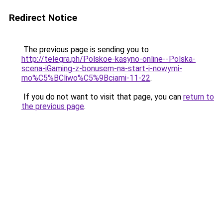
Redirect Notice
The previous page is sending you to
http://telegra.ph/Polskoe-kasyno-online--Polska-
scena-iGaming-z-bonusem-na-start-i-nowymi-
mo%C5%BCliwo%C5%9Bciami-11-22
.
If you do not want to visit that page, you can
return to
the previous page
.